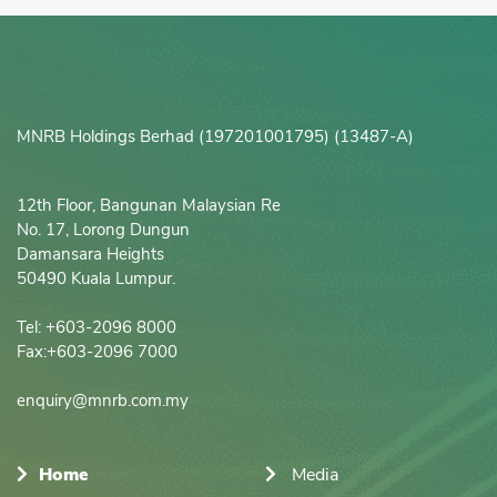
MNRB Holdings Berhad (197201001795) (13487-A)
12th Floor, Bangunan Malaysian Re

No. 17, Lorong Dungun

Damansara Heights

50490 Kuala Lumpur.

Tel: +603-2096 8000

Fax:+603-2096 7000

enquiry@mnrb.com.my
Home
Media