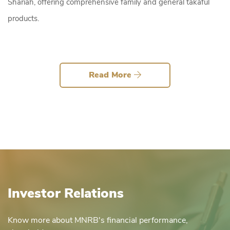
Shariah, offering comprehensive family and general takaful
products.
Read More
Investor Relations
Know more about MNRB's financial performance,