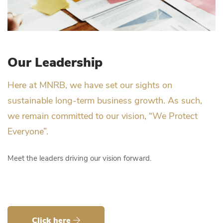
Our Leadership
Here at MNRB, we have set our sights on
sustainable long-term business growth. As such,
we remain committed to our vision, “We Protect
Everyone”.
Meet the leaders driving our vision forward.
Click here