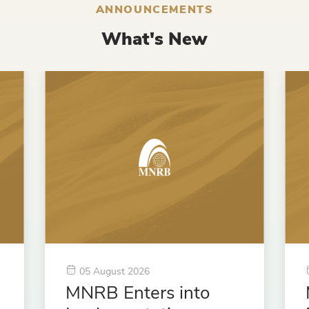
ANNOUNCEMENTS
What's New
05 August 2026
MNRB Enters into