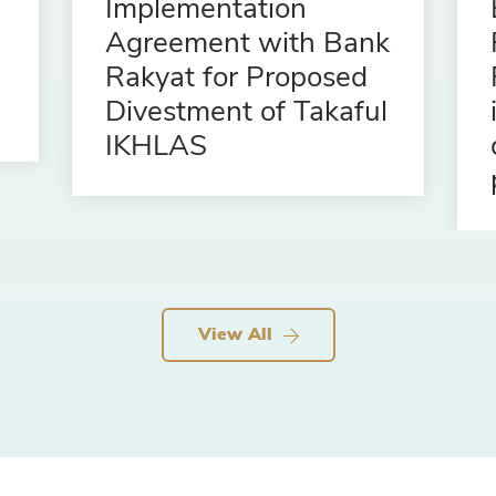
Implementation
Agreement with Bank
Rakyat for Proposed
Divestment of Takaful
IKHLAS
View All