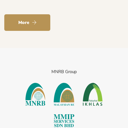
More
MNRB Group