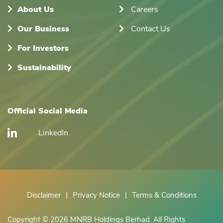
About Us
Careers
Our Business
Contact Us
For Investors
Sustainability
Official Social Media
LinkedIn
Disclaimer
|
Privacy Notice
|
Terms & Conditions
Copyright © 2026 MNRB Holdings Berhad. All Rights