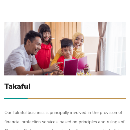
Takaful
Our Takaful business is principally involved in the provision of
financial protection services, based on principles and rulings of