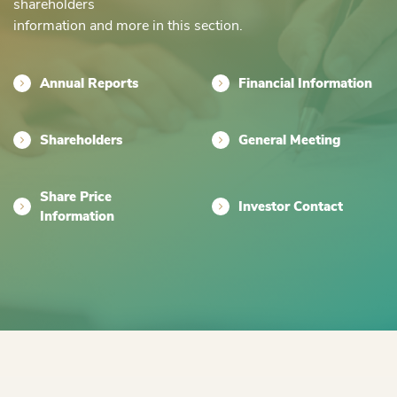
shareholders
information and more in this section.
Annual Reports
Financial Information
Shareholders
General Meeting
Share Price
Investor Contact
Information