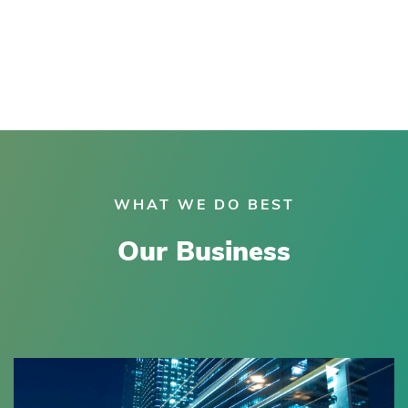
WHAT WE DO BEST
Our Business