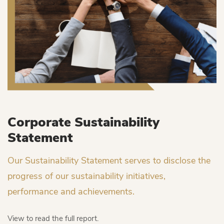
Corporate Sustainability
Statement
Our Sustainability Statement serves to disclose the
progress of our sustainability initiatives,
performance and achievements.
View to read the full report.