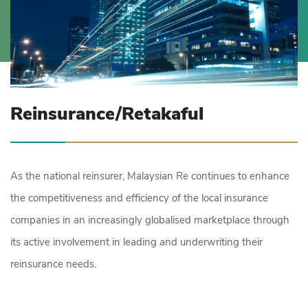
Reinsurance/Retakaful
As the national reinsurer, Malaysian Re continues to enhance
the competitiveness and efficiency of the local insurance
companies in an increasingly globalised marketplace through
its active involvement in leading and underwriting their
reinsurance needs.