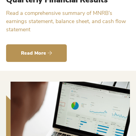
Read a comprehensive summary of MNRB’s
earnings statement, balance sheet, and cash flow
statement
Read More