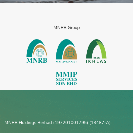
MNRB Group
MNRB Holdings Berhad (197201001795) (13487-A)