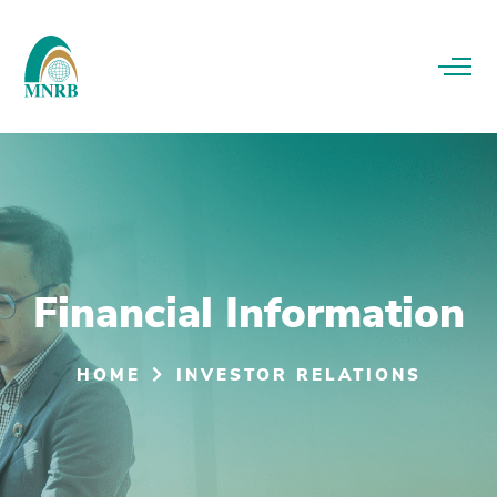
Financial Information
HOME
INVESTOR RELATIONS