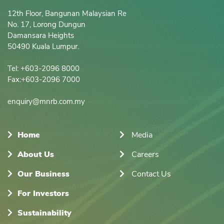
12th Floor, Bangunan Malaysian Re

No. 17, Lorong Dungun

Damansara Heights

50490 Kuala Lumpur.

Tel: +603-2096 8000

Fax:+603-2096 7000

enquiry@mnrb.com.my
Home
Media
About Us
Careers
Our Business
Contact Us
For Investors
Sustainability