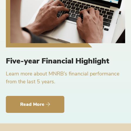
Five-year Financial Highlight
Learn more about MNRB’s financial performance
from the last 5 years.
Read More