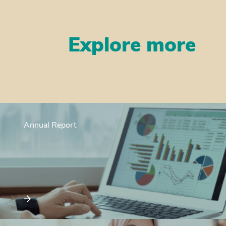
Explore more
Annual Report