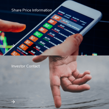
Share Price Information
Investor Contact