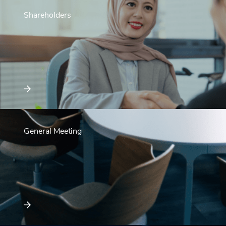
Shareholders
General Meeting