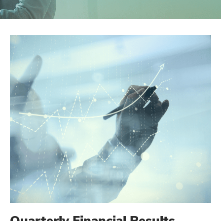
Quarterly Financial Results