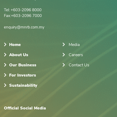
Tel: +603-2096 8000

Fax:+603-2096 7000

enquiry@mnrb.com.my
Home
Media
About Us
Careers
Our Business
Contact Us
For Investors
Sustainability
Official Social Media