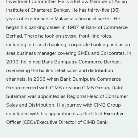
Investment Committee. He is a Fellow Member of Asian
Institute of Chartered Banker. He has thirty-five (35)
years of experience in Malaysia's financial sector. He
began his banking career in 1987 at Bank of Commerce
Berhad. There he took on several front-line roles,
including in branch banking, corporate banking and as an
area business manager covering SMEs and Corporates. In
2000, he joined Bank Bumiputra Commerce Berhad,
overseeing the bank’s retail sales and distribution
channels. In 2006 when Bank Bumiputra Commerce
Group merged with CIMB creating CIMB Group, Dato’
Sulaiman was appointed as Regional Head of Consumer
Sales and Distribution. His journey with CIMB Group
concluded with his appointment as the Chief Executive
Officer (CEO)/Executive Director of CIMB Bank.