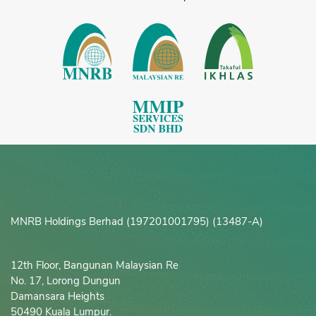
MNRB Holdings Berhad (197201001795) (13487-A)
12th Floor, Bangunan Malaysian Re

No. 17, Lorong Dungun

Damansara Heights

50490 Kuala Lumpur.
