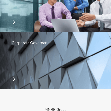
Corporate Governance
MNRB Group