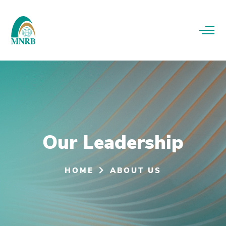
Our Leadership
HOME
ABOUT US