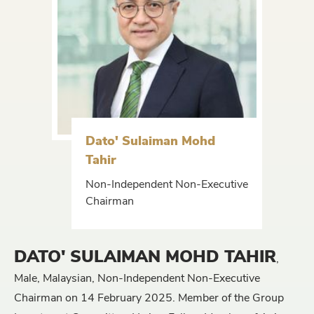
Dato' Sulaiman Mohd
Tahir
Non-Independent Non-Executive
Chairman
DATO' SULAIMAN MOHD TAHIR
,
Male, Malaysian, Non-Independent Non-Executive
Chairman on 14 February 2025. Member of the Group