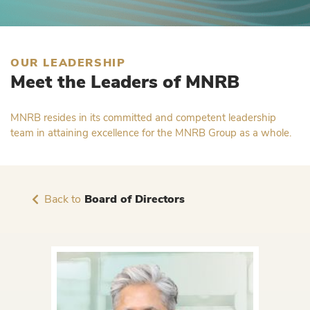
OUR LEADERSHIP
Meet the Leaders of MNRB
MNRB resides in its committed and competent leadership
team in attaining excellence for the MNRB Group as a whole.
Back to
Board of Directors