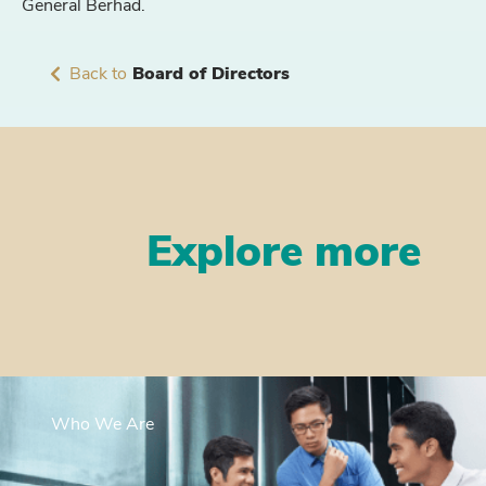
General Berhad.
Back to
Board of Directors
Explore more
Who We Are