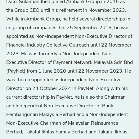
Dato’ Sulaiman then joined Ambank Group in 2015 as
the Group CEO until his retirement in November 2023.
While in Ambank Group, he held several directorships in
its group of companies. On 25 September 2019, he was
appointed as Non-Independent Non-Executive Director of
Financial Industry Collective Outreach until 22 November
2023. He was formerly a Non-Independent Non-
Executive Director of Payment Network Malaysia Sdn Bhd
(PayNet) from 1 June 2020 until 22 November 2023. He
was then reappointed as Independent Non-Executive
Director on 24 October 2024 in PayNet. Along with his
current directorship in PayNet, he is also the Chairman
and Independent Non-Executive Director of Bank
Pembangunan Malaysia Berhad and a Non-Independent
Non-Executive Chairman of Malaysian Reinsurance
Berhad, Takaful Ikhlas Family Berhad and Takaful Ikhlas